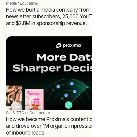
Media / Education
·
How we built a media company from zero to 65,000
newsletter subscribers, 25,000 YouTube subscribers,
and $2.8M in sponsorship revenue.
SaaS (DTC / eCommerce)
·
How we became Proxima’s content operating system
and drove over 1M organic impressions and hundreds
of inbound leads.