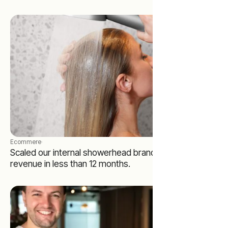
Ecommere
·
Scaled our internal showerhead brand to 7-figures in
revenue in less than 12 months.