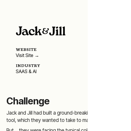
WEBSITE
Visit Site →
INDUSTRY
SAAS & AI
Challenge
Jack and Jill had built a ground-breaking AI recruiting
tool, which they wanted to take to market.
But… they were facing the typical cold-start problem