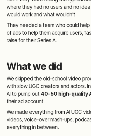
where they had no users and no idea about what
would work and what wouldn’t
They needed a team who could help them make a ton
of ads to help them acquire users, fast, to go out and
raise for their Series A.
What we did
We skipped the old-school video production process
with slow UGC creators and actors. Instead - we used
AI to pump out
40-50 high-quality AI ads
, to scale
their ad account
We made everything from AI UGC videos, cinematic
videos, voice-over mash-ups, podcast ads, and
everything in between.