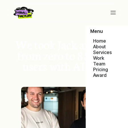
Menu
We took Jack and Jill
Home
About
from zero to 85,000
Services
Work
users with AI Ads
Team
Pricing
Award