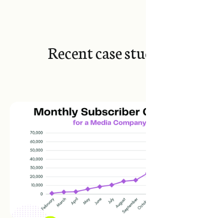
Recent case studies