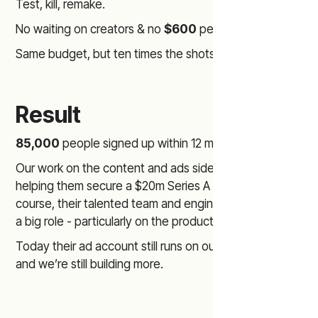
Test, kill, remake.
No waiting on creators & no
$600
per clip.
Same budget, but ten times the shots on goal.
Result
85,000
people signed up within 12 months.
Our work on the content and ads side played a role in
helping them secure a $20m Series A round (of
course, their talented team and engineers also played
a big role - particularly on the product side)
Today their ad account still runs on our AI ad creatives
and we’re still building more.