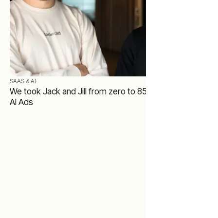
SAAS & AI
·
We took Jack and Jill from zero to 85,000 users with
AI Ads