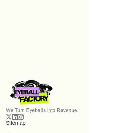
📅 Book Your Discovery Call
We Turn Eyeballs Into Revenue.
Sitemap