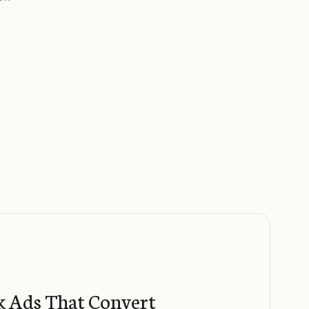
 Ads That Convert