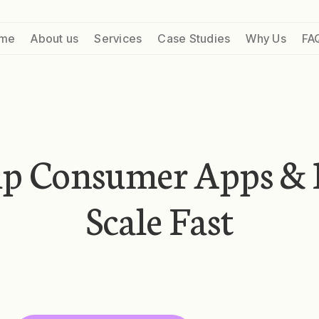
me
About us
Services
Case Studies
Why Us
FA
lp Consumer Apps & 
Scale Fast