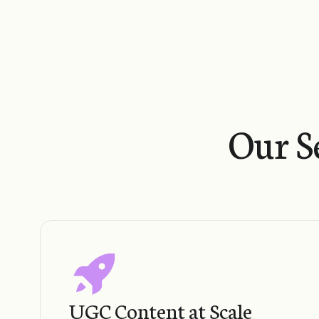
Our S
UGC Content at Scale