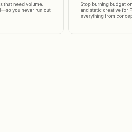
s that need volume.
Stop burning budget on
ed—so you never run out
and static creative for
everything from concep