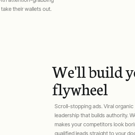
ake their wallets out.
We'll build 
flywheel
Scroll-stopping ads. Viral organi
leadership that builds authority. 
makes your competitors look borin
qualified leads straight to your doo