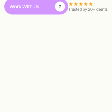
Work With Us
Trusted by 20+ clients