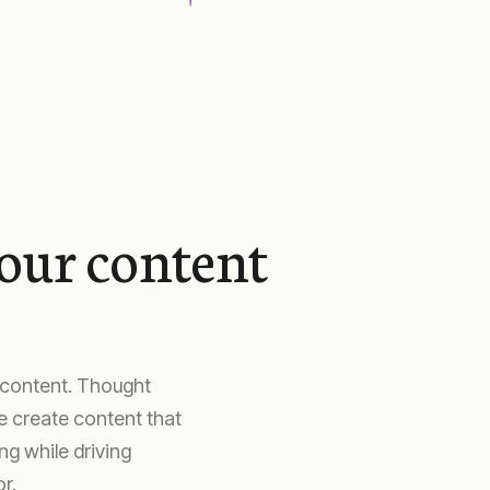
your content
c content. Thought
We create content that
g while driving
r.