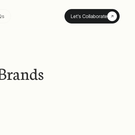
Qs
Let's Collaborate
Brands