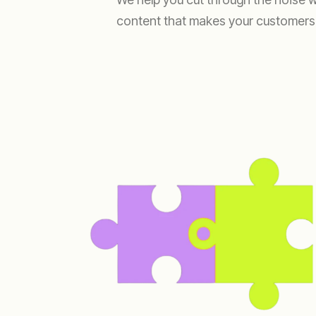
content that makes your customers t