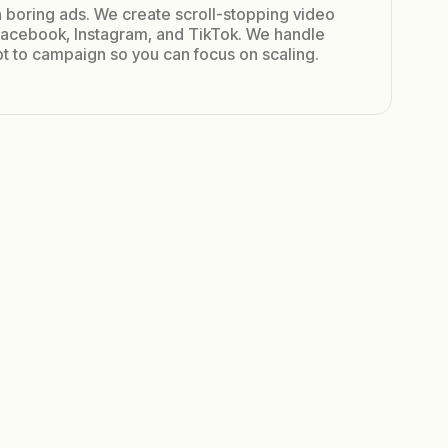
 boring ads. We create scroll-stopping video
 Facebook, Instagram, and TikTok. We handle
t to campaign so you can focus on scaling.