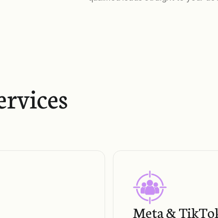
ervices
Meta & TikTok