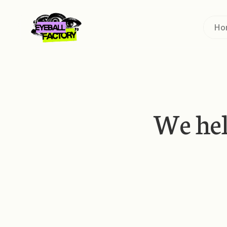
Ho
We he