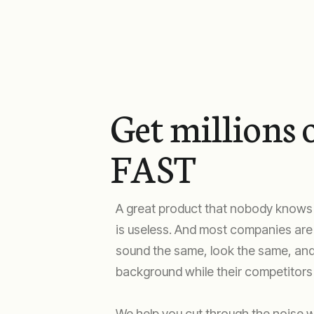
Get millions o
FAST
A great product that nobody knows
is useless. And most companies are b
sound the same, look the same, and
background while their competitors 
We help you cut through the noise w