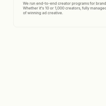
We run end-to-end creator programs for brand
Whether it's 10 or 1,000 creators, fully manag
of winning ad creative.