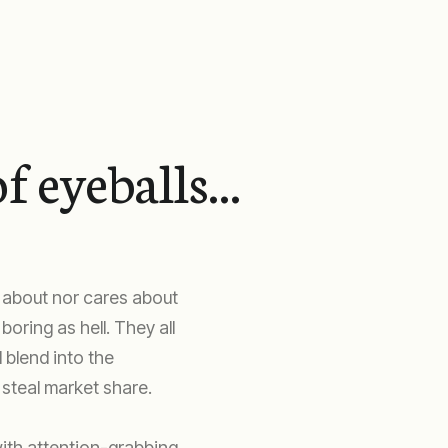
f eyeballs...
 about nor cares about
oring as hell. They all
 blend into the
steal market share.
ith attention-grabbing